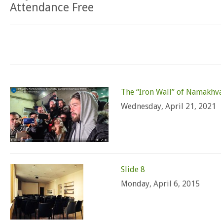
Attendance Free
The “Iron Wall” of Namakhv
Wednesday, April 21, 2021
Slide 8
Monday, April 6, 2015