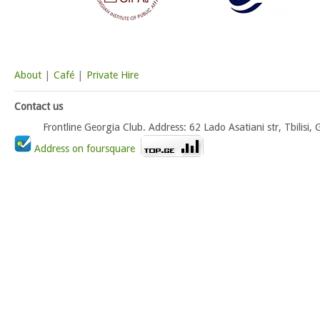
About
|
Café
|
Private Hire
Contact us
Frontline Georgia Club. Address: 62 Lado Asatiani str, Tbili
Address on foursquare