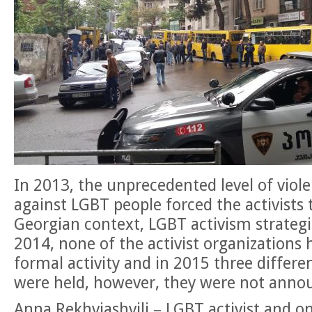
In 2013, the unprecedented level of viol
against LGBT people
forced the activists 
Georgian context, LGBT activism strategie
2014, none of the activist organizations 
formal activity and in 2015 three differe
were held, however, they were not anno
Anna Rekhviashvili – LGBT activist and o