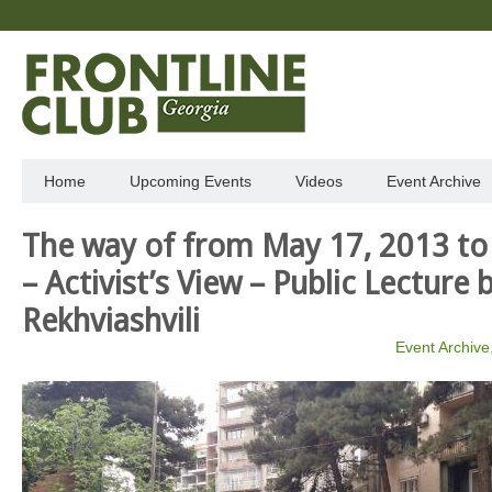
Home
Upcoming Events
Videos
Event Archive
The way of from May 17, 2013 to
– Activist’s View – Public Lecture 
Rekhviashvili
Event Archive