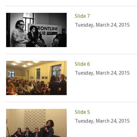
Slide 7
Tuesday, March 24, 2015
Slide 6
Tuesday, March 24, 2015
Slide 5
Tuesday, March 24, 2015