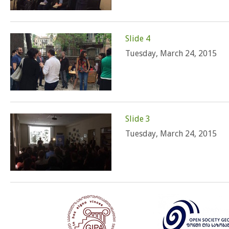
Slide 4
Tuesday, March 24, 2015
Slide 3
Tuesday, March 24, 2015