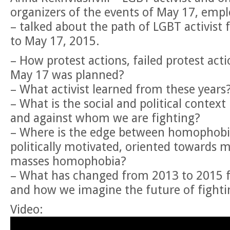
organizers of the events of May 17, empl
– talked about the path of LGBT activist
to May 17, 2015.
– How protest actions, failed protest acti
May 17 was planned?
– What activist learned from these years
– What is the social and political context
and against whom we are fighting?
– Where is the edge between homophobia
politically motivated, oriented towards m
masses homophobia?
– What has changed from 2013 to 2015 for
and how we imagine the future of fightin
Video: