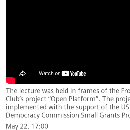
The lecture was held in frames of the Fr
Club’s project “Open Platform”. The proje
implemented with the support of the US
Democracy Commission Small Grants Pr
May 22, 17:00