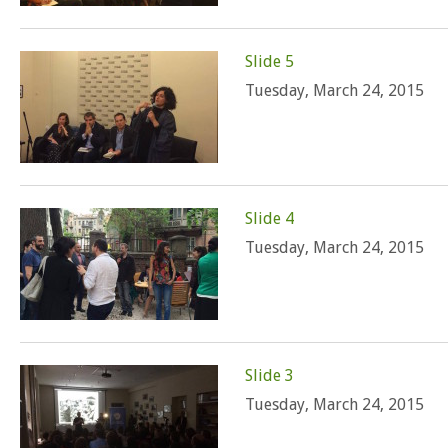
Slide 5
Tuesday, March 24, 2015
Slide 4
Tuesday, March 24, 2015
Slide 3
Tuesday, March 24, 2015