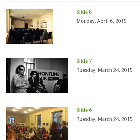
Slide 8
Monday, April 6, 2015
Slide 7
Tuesday, March 24, 2015
Slide 6
Tuesday, March 24, 2015