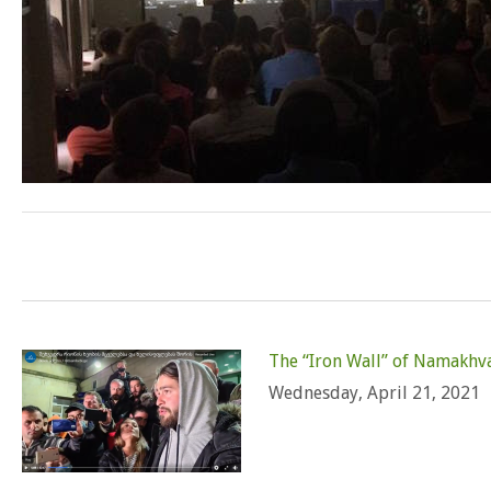
The “Iron Wall” of Namakhv
Wednesday, April 21, 2021