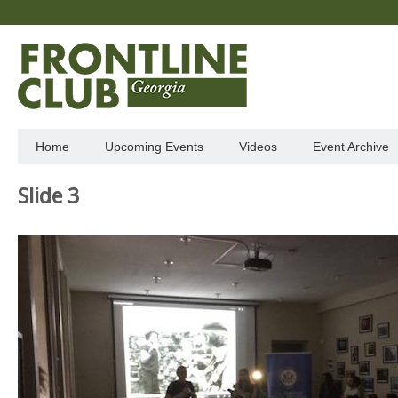
Home
Upcoming Events
Videos
Event Archive
Slide 3