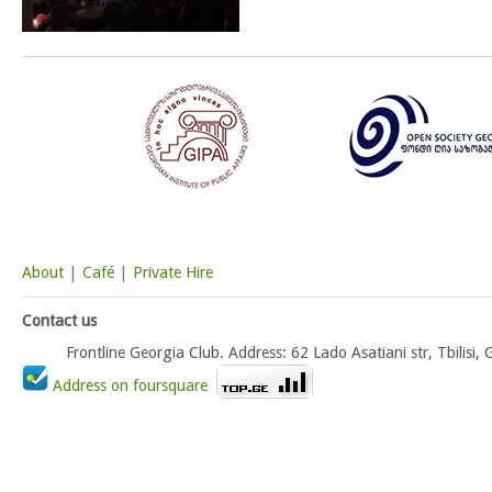
About
|
Café
|
Private Hire
Contact us
Frontline Georgia Club. Address: 62 Lado Asatiani str, Tbili
Address on foursquare